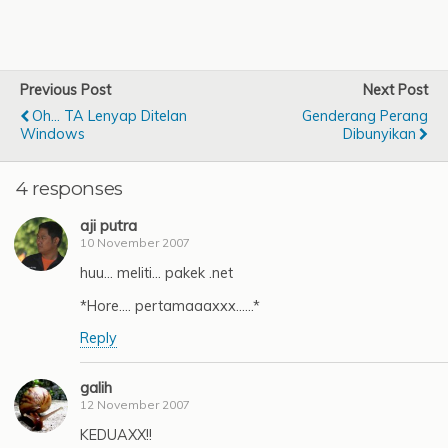
Previous Post
Next Post
Oh... TA Lenyap Ditelan
Genderang Perang
Windows
Dibunyikan
4 responses
aji putra
10 November 2007
huu… meliti… pakek .net
*Hore…. pertamaaaxxx……*
Reply
galih
12 November 2007
KEDUAXX!!