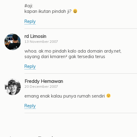
#aji:
kapan ikutan pindah ji?
Reply
rd Limosin
13 November 2007
whoa. ak mo pindah kalo ada domain ardy.net,
sayang dari kmaren² gak tersedia terus
Reply
Freddy Hernawan
20 December 2007
emang enak kalau punya rumah sendiri
Reply