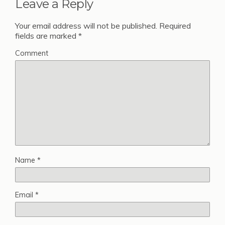
Leave a Reply
Your email address will not be published.
Required
fields are marked
*
Comment
Name
*
Email
*