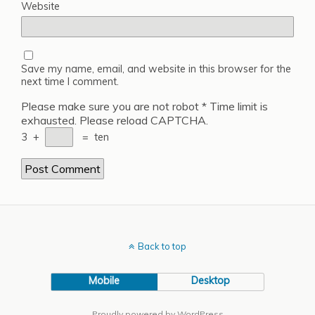
Website
Save my name, email, and website in this browser for the
next time I comment.
Please make sure you are not robot
*
Time limit is
exhausted. Please reload CAPTCHA.
3
+
=
ten
Back to top
Mobile
Desktop
Proudly powered by WordPress