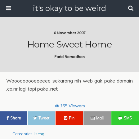
it's okay to be weird
6 November 2007
Home Sweet Home
Farid Ramadhan
Wooooooooeeeeee sekarang nih web gak pake domain
.co.nr lagi tapi pake
.net
165 Viewers
Share
Tweet
Pin
Mail
SMS
Categories:
Iseng